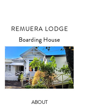
REMUERA LODGE
Boarding House
ABOUT