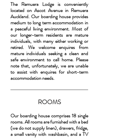
The Remuera Lodge is conveniently
located on Ascot Avenue in Remuera
Auckland. Our boarding house provides
medium to long term accommodation in
a peaceful living environment. Most of
our longer-term residents are mature
individuals, with many either working or
retired. We welcome enquires from
mature individuals seeking a clean and
safe environment to call home. Please
note that, unfortunately, we are unable
to assist with enquires for short-term
accommodation needs.
ROOMS
Our boarding house comprises 18 single
rooms. All rooms are furnished with a bed
(we do not supply linen), drawers, fridge,
a small vanity with washbasin, and a TV