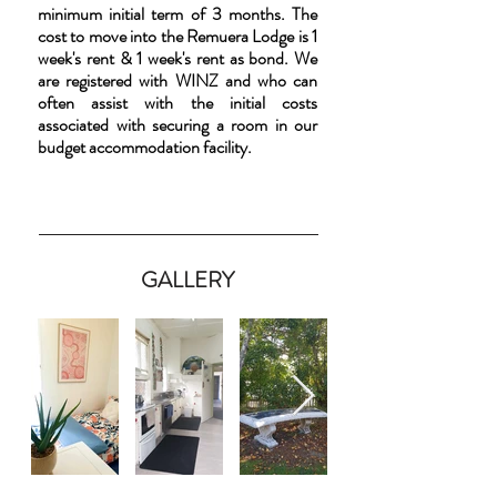
minimum initial term of 3 months. The
cost to move into the Remuera Lodge is 1
week's rent & 1 week's rent as bond. We
are registered with WINZ and who can
often assist with the initial costs
associated with securing a room in our
budget accommodation facility.
GALLERY