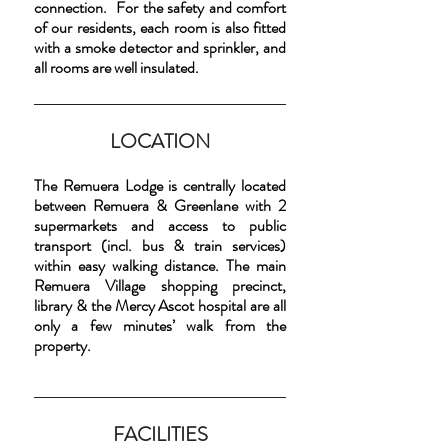
connection. For the safety and comfort
of our residents, each room is also fitted
with a smoke detector and sprinkler, and
all rooms are well insulated.
LOCATION
The Remuera Lodge is centrally located
between Remuera & Greenlane with 2
supermarkets and access to public
transport (incl. bus & train services)
within easy walking distance. The main
Remuera Village shopping precinct,
library & the Mercy Ascot hospital are all
only a few minutes’ walk from the
property.
FACILITIES