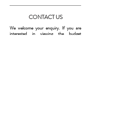
CONTACT US
We welcome your enquiry. If you are
interested in viewing the budget
accommodation that we have available at
the Remuera Lodge, please telephone us
on
(09) 280 43 26
. Alternatively, please
complete the form below and we will get
back to you. Please note that all viewings
are by appointment only.
ENQUIRIES
First Name
Last Name