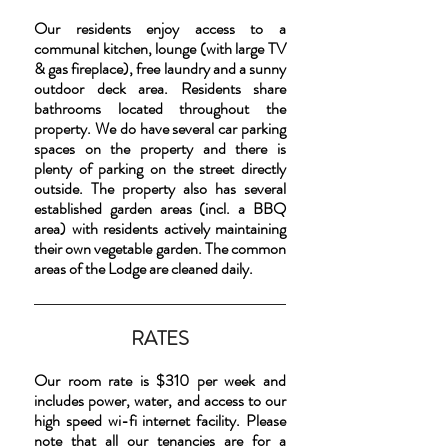
Our residents enjoy access to a
communal kitchen, lounge (with large TV
& gas fireplace), free laundry and a sunny
outdoor deck area. Residents share
bathrooms located throughout the
property. We do have several car parking
spaces on the property and there is
plenty of parking on the street directly
outside. The property also has several
established garden areas (incl. a BBQ
area) with residents actively maintaining
their own vegetable garden. The common
areas of the Lodge are cleaned daily.
RATES
Our room rate is $310 per week and
includes power, water, and access to our
high speed wi-fi internet facility. Please
note that all our tenancies are for a